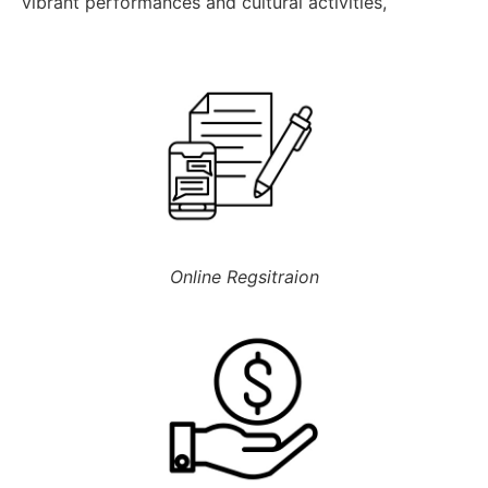
Online Regsitraion