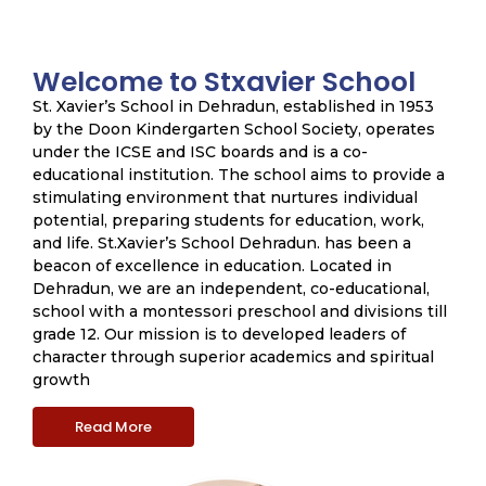
Welcome to Stxavier School
St. Xavier’s School in Dehradun, established in 1953
by the Doon Kindergarten School Society, operates
under the ICSE and ISC boards and is a co-
educational institution. The school aims to provide a
stimulating environment that nurtures individual
potential, preparing students for education, work,
and life. St.Xavier’s School Dehradun. has been a
beacon of excellence in education. Located in
Dehradun, we are an independent, co-educational,
school with a montessori preschool and divisions till
grade 12. Our mission is to developed leaders of
character through superior academics and spiritual
growth
Read More