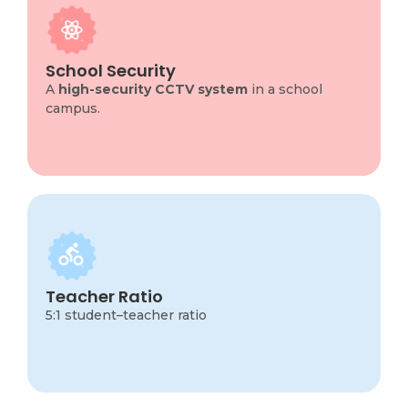
School Security
School campus ensures the safety of students,
staff, and property by providing continuous and
reliable surveillance across all key areas.
School Security
Cameras are strategically installed at entrances,
A
high-security CCTV system
in a school
exits, classrooms, corridors, playgrounds,
campus.
parking areas.
Teacher ratio
A 5:1 student–teacher ratio means that there
are five students for every one teacher on
Teacher Ratio
campus.
5:1 student–teacher ratio