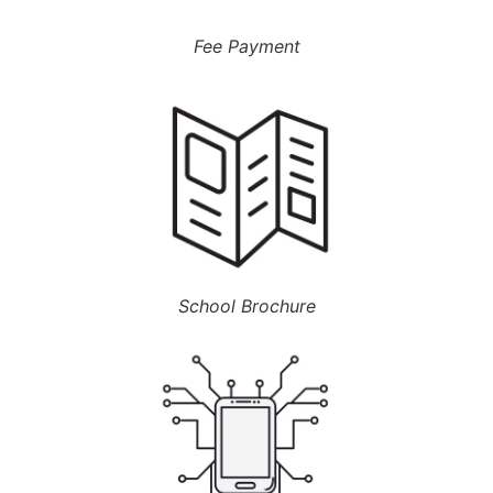
Fee Payment
School Brochure