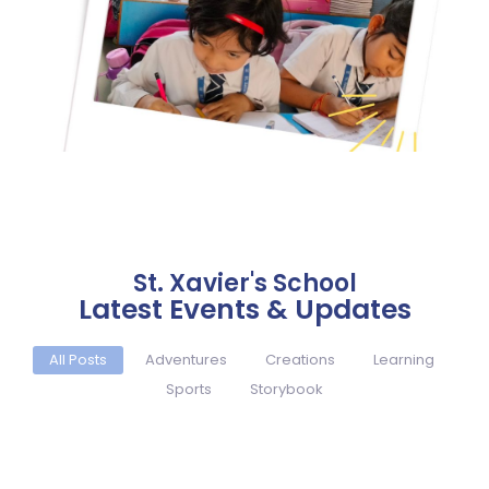
St. Xavier's School
Latest Events & Updates
All Posts
Adventures
Creations
Learning
Sports
Storybook