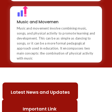
Music and Movemen
Music and movement involve combining music, songs,
Music and Movemen
and physical activity to promote learning and
Music and movement involve combining music,
development. This can be as simple as dancing to
songs, or it can be a more formal pedagogical
songs, and physical activity to promote learning and
approach used in education. It encompasses two main
development. This can be as simple as dancing to
concepts: the combination of physical activity with
songs, or it can be a more formal pedagogical
music
approach used in education. It encompasses two
main concepts: the combination of physical activity
with music
1) St. Xavier's School Dehradun Admission Open
2025-26.
2) St. Xavier’s School celebrated Dussehra with
Latest News and Updates
vibrant performances and cultural activities,
highlighting the triumph of good over evil.
Important Link
3) St. Xavier’s School successfully organized