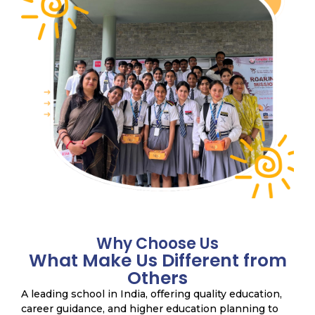
Why Choose Us
What Make Us Different from
Others
A leading school in India, offering quality education,
career guidance, and higher education planning to