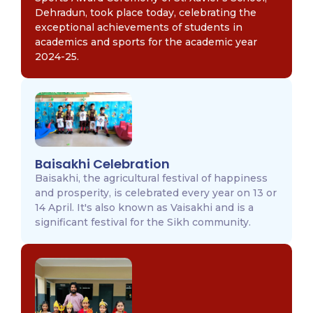
Dehradun, took place today, celebrating the
exceptional achievements of students in
academics and sports for the academic year
2024-25.
Baisakhi Celebration
Baisakhi, the agricultural festival of happiness
and prosperity, is celebrated every year on 13 or
14 April. It's also known as Vaisakhi and is a
significant festival for the Sikh community.