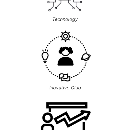
Technology
Inovative Club