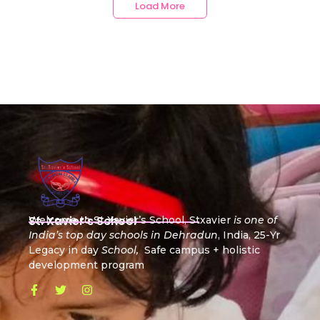
Load More
St. Xavier's School
Welcome to St Xavier’s School, Stxavier
is one of
India’s top day schools in Dehradun
, India, 25-Yr
Legacy in day
School,
Safe campus + holistic
development program