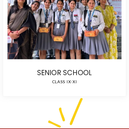
SENIOR SCHOOL
CLASS IX-XI