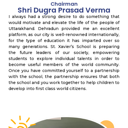
Chairman
Shri Dugra Prasad Verma
I always had a strong desire to do something that
would motivate and elevate the life of the people of
Uttarakhand. Dehradun provided me an excellent
platform, as our city is well-renowned internationally,
for the type of education it has imparted over so
many generations. St. Xavier’s School is preparing
the future leaders of our society, empowering
students to explore individual talents in order to
become useful members of the world community.
Once you have committed yourself to a partnership
with the school, the partnership ensures that both
the school and you work together to help children to
develop into first class world citizens.