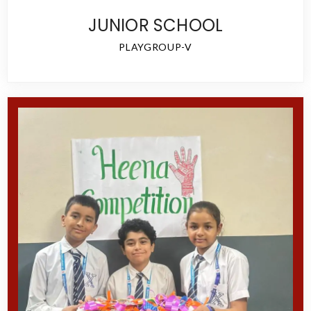
JUNIOR SCHOOL
PLAYGROUP-V