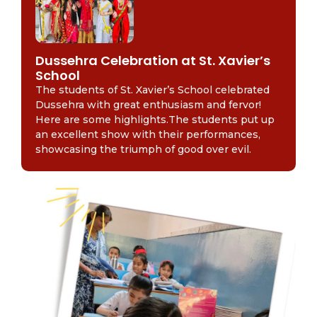
Dussehra Celebration at St. Xavier’s
School
The students of St. Xavier’s School celebrated
Dussehra with great enthusiasm and fervor!
Here are some highlights.The students put up
an excellent show with their performances,
showcasing the triumph of good over evil.