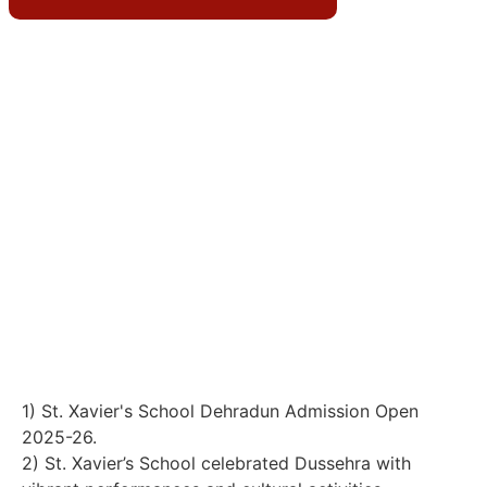
Teacher’s Day celebrations on 5th September 2025
4) 29 Aug 2025, St. Xavier's School in Dehradun
celebrated National Sports Day.