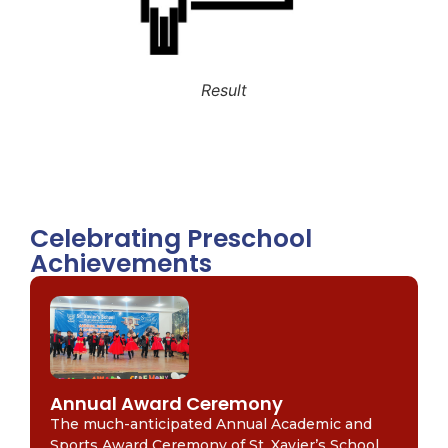
Result
Celebrating Preschool
Achievements
Annual Award Ceremony
The much-anticipated Annual Academic and
Sports Award Ceremony of St. Xavier’s School,