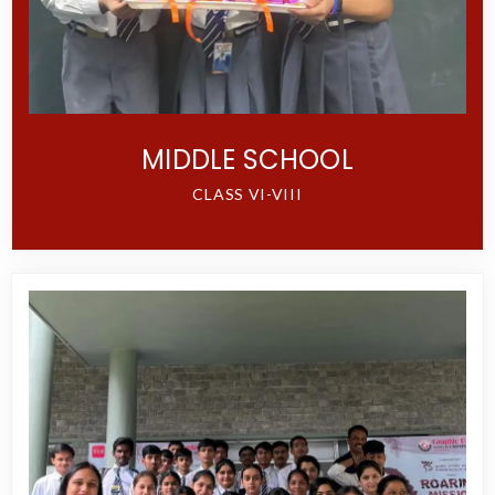
MIDDLE SCHOOL
CLASS VI-VIII