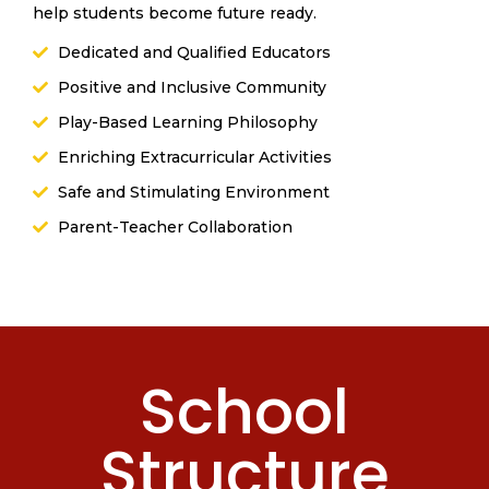
help students become future ready.
Dedicated and Qualified Educators
Positive and Inclusive Community
Play-Based Learning Philosophy
Enriching Extracurricular Activities
Safe and Stimulating Environment
Parent-Teacher Collaboration
School
Structure