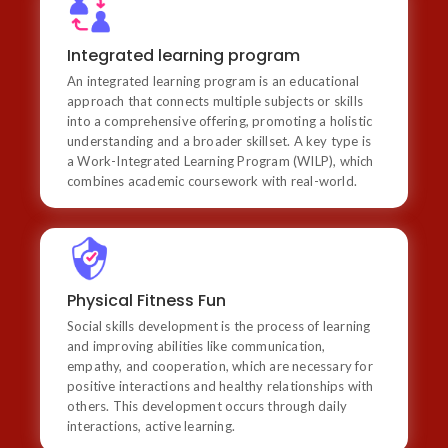
Integrated learning program
An integrated learning program is an educational
Integrated learning program
approach that connects multiple subjects or skills into
An integrated learning program is an educational
a comprehensive offering, promoting a holistic
understanding and a broader skillset. A key type is a
approach that connects multiple subjects or skills
Work-Integrated Learning Program (WILP), which
into a comprehensive offering, promoting a holistic
combines academic coursework with real-world.
understanding and a broader skillset. A key type is
a Work-Integrated Learning Program (WILP), which
combines academic coursework with real-world.
Physical Fitness Fun
Social skills development is the process of learning
Physical Fitness Fun
and improving abilities like communication, empathy,
Social skills development is the process of learning
and cooperation, which are necessary for positive
interactions and healthy relationships with others.
and improving abilities like communication,
This development occurs through daily interactions,
empathy, and cooperation, which are necessary for
active learning.
positive interactions and healthy relationships with
others. This development occurs through daily
interactions, active learning.