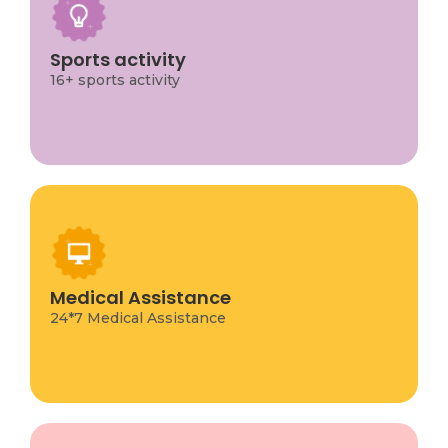
16 sports activities for children, covering a wide
range of options from traditional team sports
like soccer and basketball to individual and less
Sports activity
common activities like climbing, swimming, and
16+ sports activity
athletics.
Medical Assistance
108 Emergency Service for immediate help in
emergencies like accidents or serious illness.
Medical Assistance
Other options we local 24/7 ambulance
services
24*7 Medical Assistance