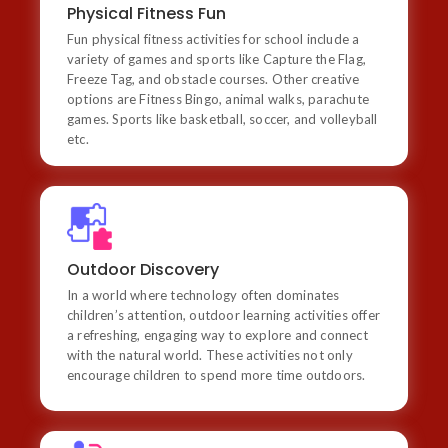
Physical Fitness Fun
variety of games and sports like Capture the Flag,
Freeze Tag, and obstacle courses. Other creative
Fun physical fitness activities for school include a
options are Fitness Bingo, animal walks, parachute
variety of games and sports like Capture the Flag,
games, and incorporating dance or yoga into the
Freeze Tag, and obstacle courses. Other creative
curriculum. Sports like basketball, soccer, and
options are Fitness Bingo, animal walks, parachute
volleyball etc
games. Sports like basketball, soccer, and volleyball
etc.
Outdoor Discovery
In a world where technology often dominates
children’s attention, outdoor learning activities offer a
Outdoor Discovery
refreshing, engaging way to explore and connect with
the natural world. These activities not only encourage
In a world where technology often dominates
children to spend more time outdoors but also foster
children’s attention, outdoor learning activities offer
critical skills like creativity, observation, and problem-
a refreshing, engaging way to explore and connect
solving
with the natural world. These activities not only
encourage children to spend more time outdoors.