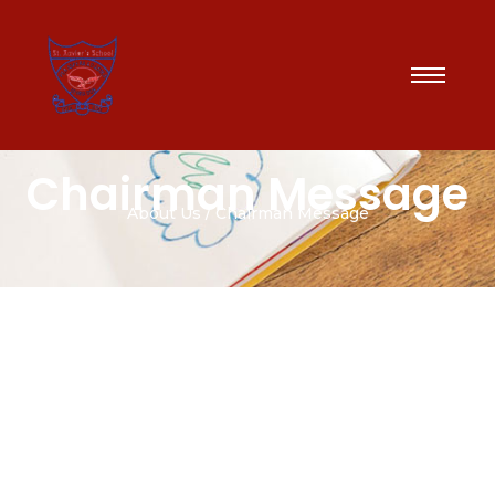
Chairman Message
About Us / Chairman Message