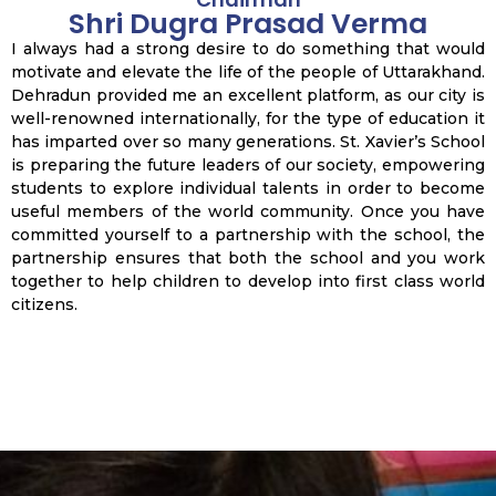
Shri Dugra Prasad Verma
I always had a strong desire to do something that would
motivate and elevate the life of the people of Uttarakhand.
Dehradun provided me an excellent platform, as our city is
well-renowned internationally, for the type of education it
has imparted over so many generations. St. Xavier’s School
is preparing the future leaders of our society, empowering
students to explore individual talents in order to become
useful members of the world community. Once you have
committed yourself to a partnership with the school, the
partnership ensures that both the school and you work
together to help children to develop into first class world
citizens.