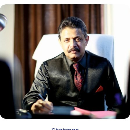
Chairman