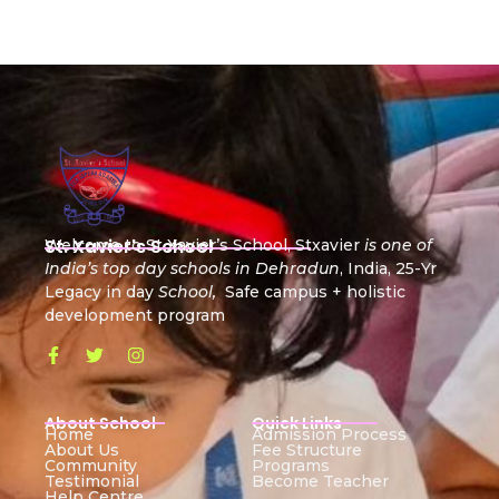
St. Xavier's School
Welcome to St Xavier’s School, Stxavier
is one of
India’s top day schools in Dehradun
, India, 25-Yr
Legacy in day
School,
Safe campus + holistic
development program
About School
Quick Links
Home
Admission Process
About Us
Fee Structure
Community
Programs
Testimonial
Become Teacher
Help Centre