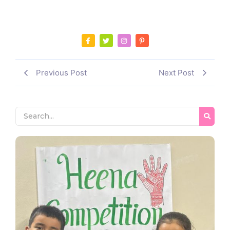
Previous Post
Next Post