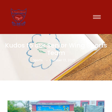
Kudos to our Senior Wing Sports
Team
-
-
Sports
October 13, 2025