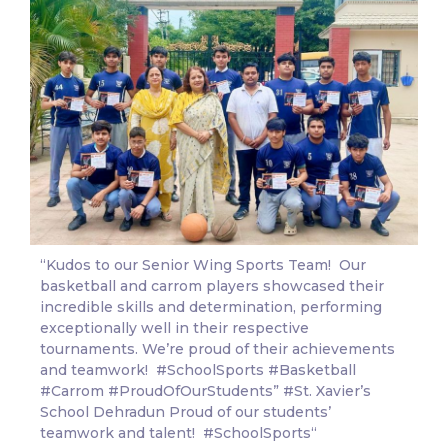
“Kudos to our Senior Wing Sports Team! Our
basketball and carrom players showcased their
incredible skills and determination, performing
exceptionally well in their respective
tournaments. We’re proud of their achievements
and teamwork!
#SchoolSports
#Basketball
#Carrom
#ProudOfOurStudents
”
#St
. Xavier’s
School Dehradun Proud of our students’
teamwork and talent!
#SchoolSports
“