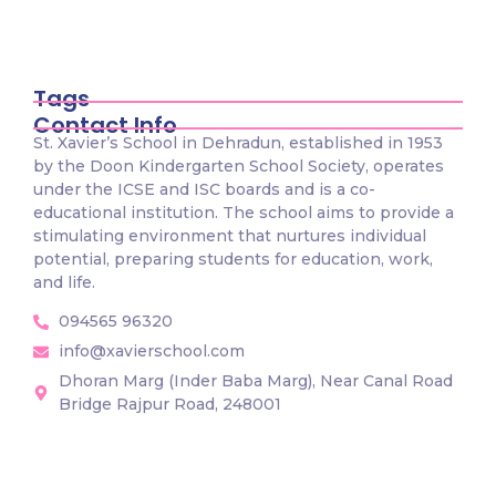
St. Xavier’s School, organized an Inter-
House Marathon Race…
December 10, 2025
Tags
Contact Info
St. Xavier’s School in Dehradun, established in 1953
by the Doon Kindergarten School Society, operates
under the ICSE and ISC boards and is a co-
educational institution. The school aims to provide a
stimulating environment that nurtures individual
potential, preparing students for education, work,
and life.
094565 96320
info@xavierschool.com
Dhoran Marg (Inder Baba Marg), Near Canal Road
Bridge Rajpur Road, 248001